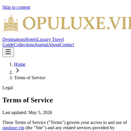
Skip to content
Destinations
Hotels
Luxury Travel
Guide
Collections
Journal
About
Contact
Home
Terms of Service
Legal
Terms of Service
Last updated:
May 5, 2026
These Terms of Service ("Terms") govern your access to and use of
opuluxe.vip
(the "Site") and any related services provided by