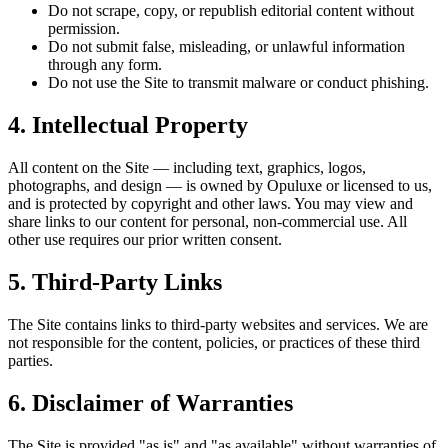
Do not scrape, copy, or republish editorial content without
permission.
Do not submit false, misleading, or unlawful information
through any form.
Do not use the Site to transmit malware or conduct phishing.
4. Intellectual Property
All content on the Site — including text, graphics, logos,
photographs, and design — is owned by Opuluxe or licensed to us,
and is protected by copyright and other laws. You may view and
share links to our content for personal, non-commercial use. All
other use requires our prior written consent.
5. Third-Party Links
The Site contains links to third-party websites and services. We are
not responsible for the content, policies, or practices of these third
parties.
6. Disclaimer of Warranties
The Site is provided "as is" and "as available" without warranties of