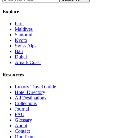
Explore
Paris
Maldives
Santorini
Kyoto
Swiss Alps
Bali
Dubai
Amalfi Coast
Resources
Luxury Travel Guide
Hotel Directory
All Destinations
Collections
Journal
FAQ
Glossary
About
Contact
Our Team