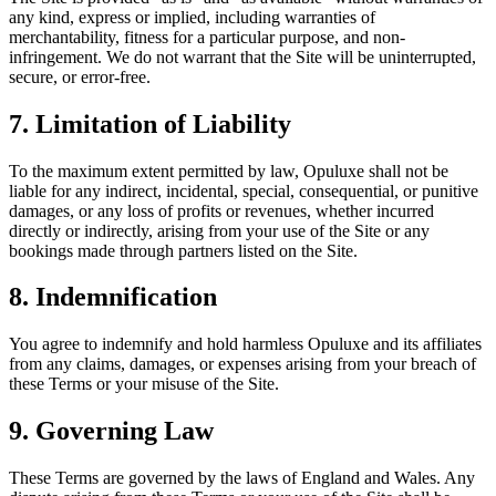
any kind, express or implied, including warranties of
merchantability, fitness for a particular purpose, and non-
infringement. We do not warrant that the Site will be uninterrupted,
secure, or error-free.
7. Limitation of Liability
To the maximum extent permitted by law, Opuluxe shall not be
liable for any indirect, incidental, special, consequential, or punitive
damages, or any loss of profits or revenues, whether incurred
directly or indirectly, arising from your use of the Site or any
bookings made through partners listed on the Site.
8. Indemnification
You agree to indemnify and hold harmless Opuluxe and its affiliates
from any claims, damages, or expenses arising from your breach of
these Terms or your misuse of the Site.
9. Governing Law
These Terms are governed by the laws of England and Wales. Any