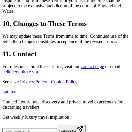
dispute arising from these Terms or your use of the Site shall be
subject to the exclusive jurisdiction of the courts of England and
Wales.
10. Changes to These Terms
We may update these Terms from time to time. Continued use of the
Site after changes constitutes acceptance of the revised Terms.
11. Contact
For questions about these Terms, visit our
contact page
or email
hello@opuluxe.vip
.
See also:
Privacy Policy
·
Cookie Policy
opuluxe
Curated luxury hotel discovery and private travel experiences for
discerning travellers.
Get weekly luxury travel inspiration
Subscribe