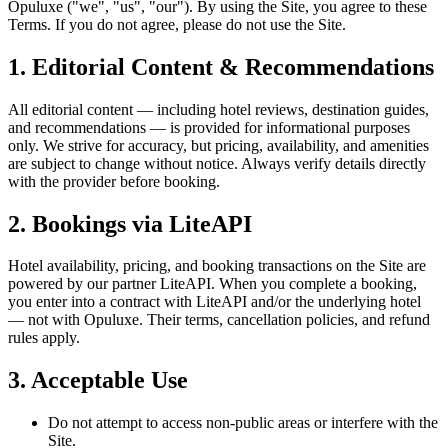
Opuluxe ("we", "us", "our"). By using the Site, you agree to these
Terms. If you do not agree, please do not use the Site.
1. Editorial Content & Recommendations
All editorial content — including hotel reviews, destination guides,
and recommendations — is provided for informational purposes
only. We strive for accuracy, but pricing, availability, and amenities
are subject to change without notice. Always verify details directly
with the provider before booking.
2. Bookings via LiteAPI
Hotel availability, pricing, and booking transactions on the Site are
powered by our partner LiteAPI. When you complete a booking,
you enter into a contract with LiteAPI and/or the underlying hotel
— not with Opuluxe. Their terms, cancellation policies, and refund
rules apply.
3. Acceptable Use
Do not attempt to access non-public areas or interfere with the
Site.