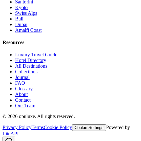
Santorini
Kyoto
Swiss Alps
Bali
Dubai
Amalfi Coast
Resources
Luxury Travel Guide
Hotel Directory
All Destinations
Collections
Journal
FAQ
Glossary
About
Contact
Our Team
©
2026
opuluxe. All rights reserved.
Privacy Policy
Terms
Cookie Policy
Powered by
Cookie Settings
LiteAPI