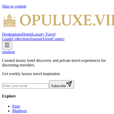
Skip to content
Destinations
Hotels
Luxury Travel
Guide
Collections
Journal
About
Contact
opuluxe
Curated luxury hotel discovery and private travel experiences for
discerning travellers.
Get weekly luxury travel inspiration
Subscribe
Explore
Paris
Maldives