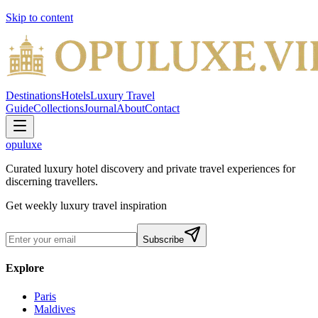
Skip to content
Destinations
Hotels
Luxury Travel
Guide
Collections
Journal
About
Contact
opuluxe
Curated luxury hotel discovery and private travel experiences for
discerning travellers.
Get weekly luxury travel inspiration
Subscribe
Explore
Paris
Maldives