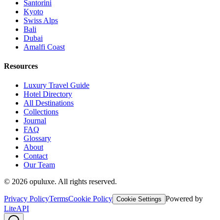
Santorini
Kyoto
Swiss Alps
Bali
Dubai
Amalfi Coast
Resources
Luxury Travel Guide
Hotel Directory
All Destinations
Collections
Journal
FAQ
Glossary
About
Contact
Our Team
©
2026
opuluxe. All rights reserved.
Privacy Policy
Terms
Cookie Policy
Powered by
Cookie Settings
LiteAPI