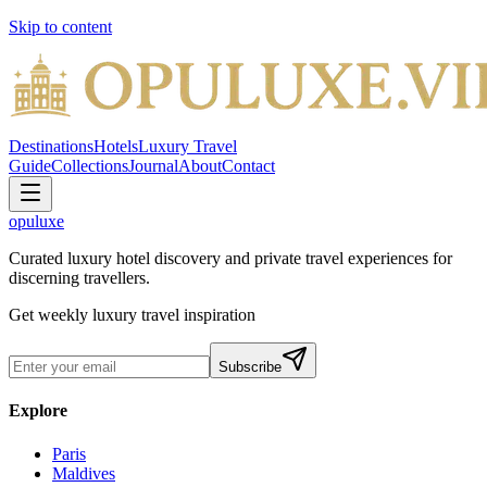
Skip to content
Destinations
Hotels
Luxury Travel
Guide
Collections
Journal
About
Contact
opuluxe
Curated luxury hotel discovery and private travel experiences for
discerning travellers.
Get weekly luxury travel inspiration
Subscribe
Explore
Paris
Maldives