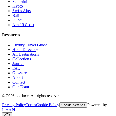
Santorini
Kyoto
Swiss Alps
Bali
Dubai
Amalfi Coast
Resources
Luxury Travel Guide
Hotel Directory
All Destinations
Collections
Journal
FAQ
Glossary
About
Contact
Our Team
©
2026
opuluxe. All rights reserved.
Privacy Policy
Terms
Cookie Policy
Powered by
Cookie Settings
LiteAPI