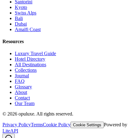
Santorini
Kyoto
Swiss Alps
Bali
Dubai
Amalfi Coast
Resources
Luxury Travel Guide
Hotel Directory
All Destinations
Collections
Journal
FAQ
Glossary
About
Contact
Our Team
©
2026
opuluxe. All rights reserved.
Privacy Policy
Terms
Cookie Policy
Powered by
Cookie Settings
LiteAPI