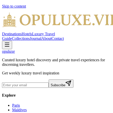
Skip to content
Destinations
Hotels
Luxury Travel
Guide
Collections
Journal
About
Contact
opuluxe
Curated luxury hotel discovery and private travel experiences for
discerning travellers.
Get weekly luxury travel inspiration
Subscribe
Explore
Paris
Maldives