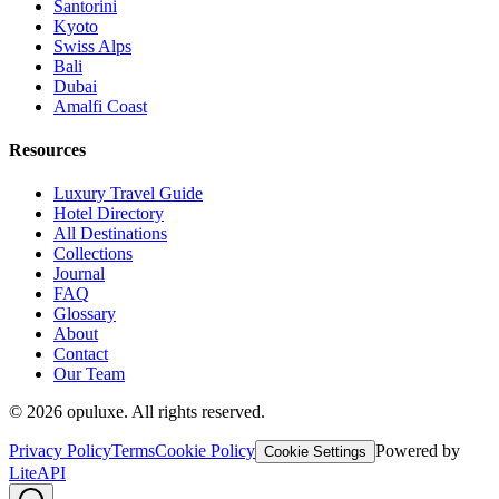
Santorini
Kyoto
Swiss Alps
Bali
Dubai
Amalfi Coast
Resources
Luxury Travel Guide
Hotel Directory
All Destinations
Collections
Journal
FAQ
Glossary
About
Contact
Our Team
©
2026
opuluxe. All rights reserved.
Privacy Policy
Terms
Cookie Policy
Powered by
Cookie Settings
LiteAPI