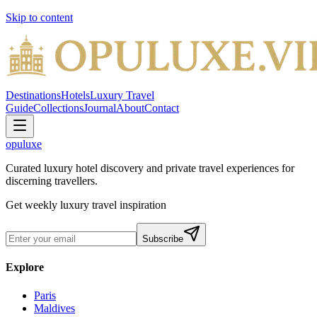
Skip to content
Destinations
Hotels
Luxury Travel
Guide
Collections
Journal
About
Contact
opuluxe
Curated luxury hotel discovery and private travel experiences for
discerning travellers.
Get weekly luxury travel inspiration
Subscribe
Explore
Paris
Maldives