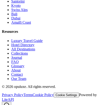
Santorini
Kyoto
Swiss Alps
Bali
Dubai
Amalfi Coast
Resources
Luxury Travel Guide
Hotel Directory
All Destinations
Collections
Journal
FAQ
Glossary
About
Contact
Our Team
©
2026
opuluxe. All rights reserved.
Privacy Policy
Terms
Cookie Policy
Powered by
Cookie Settings
LiteAPI