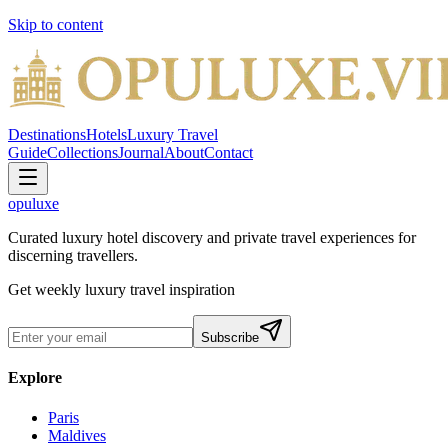
Skip to content
Destinations
Hotels
Luxury Travel
Guide
Collections
Journal
About
Contact
opuluxe
Curated luxury hotel discovery and private travel experiences for
discerning travellers.
Get weekly luxury travel inspiration
Subscribe
Explore
Paris
Maldives