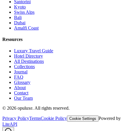
Santorini
Kyoto
Swiss Alps
Bali
Dubai
Amalfi Coast
Resources
Luxury Travel Guide
Hotel Directory
All Destinations
Collections
Journal
FAQ
Glossary
About
Contact
Our Team
©
2026
opuluxe. All rights reserved.
Privacy Policy
Terms
Cookie Policy
Powered by
Cookie Settings
LiteAPI