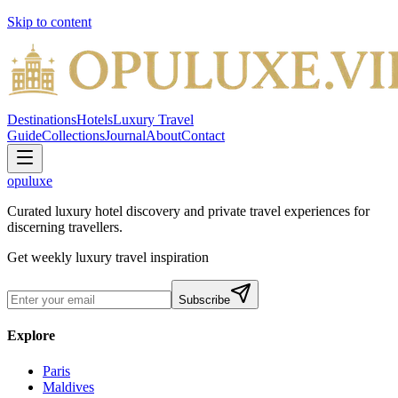
Skip to content
Destinations
Hotels
Luxury Travel
Guide
Collections
Journal
About
Contact
opuluxe
Curated luxury hotel discovery and private travel experiences for
discerning travellers.
Get weekly luxury travel inspiration
Subscribe
Explore
Paris
Maldives