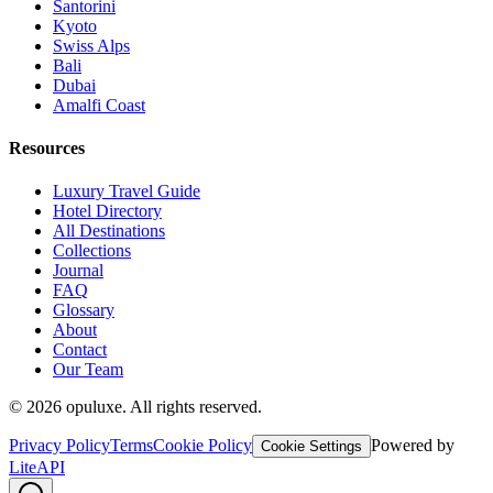
Santorini
Kyoto
Swiss Alps
Bali
Dubai
Amalfi Coast
Resources
Luxury Travel Guide
Hotel Directory
All Destinations
Collections
Journal
FAQ
Glossary
About
Contact
Our Team
©
2026
opuluxe. All rights reserved.
Privacy Policy
Terms
Cookie Policy
Powered by
Cookie Settings
LiteAPI