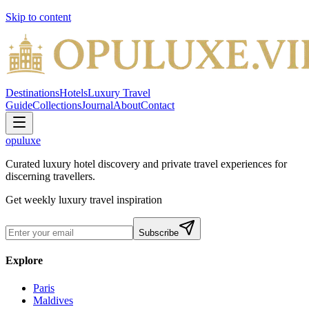
Skip to content
Destinations
Hotels
Luxury Travel
Guide
Collections
Journal
About
Contact
opuluxe
Curated luxury hotel discovery and private travel experiences for
discerning travellers.
Get weekly luxury travel inspiration
Subscribe
Explore
Paris
Maldives