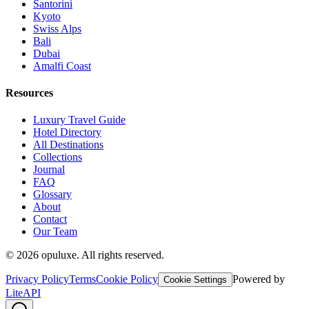
Santorini
Kyoto
Swiss Alps
Bali
Dubai
Amalfi Coast
Resources
Luxury Travel Guide
Hotel Directory
All Destinations
Collections
Journal
FAQ
Glossary
About
Contact
Our Team
©
2026
opuluxe. All rights reserved.
Privacy Policy
Terms
Cookie Policy
Powered by
Cookie Settings
LiteAPI