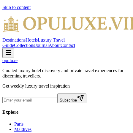
Skip to content
Destinations
Hotels
Luxury Travel
Guide
Collections
Journal
About
Contact
opuluxe
Curated luxury hotel discovery and private travel experiences for
discerning travellers.
Get weekly luxury travel inspiration
Subscribe
Explore
Paris
Maldives