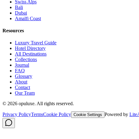
Swiss Alps
Bali
Dubai
Amalfi Coast
Resources
Luxury Travel Guide
Hotel Directory
All Destinations
Collections
Journal
FAQ
Glossary
About
Contact
Our Team
©
2026
opuluxe. All rights reserved.
Privacy Policy
Terms
Cookie Policy
Powered by
Lite
Cookie Settings