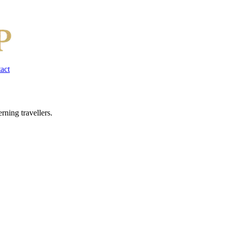
act
rning travellers.