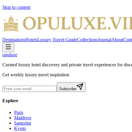
Skip to content
Destinations
Hotels
Luxury Travel Guide
Collections
Journal
About
Cont
opuluxe
Curated luxury hotel discovery and private travel experiences for disce
Get weekly luxury travel inspiration
Subscribe
Explore
Paris
Maldives
Santorini
Kyoto