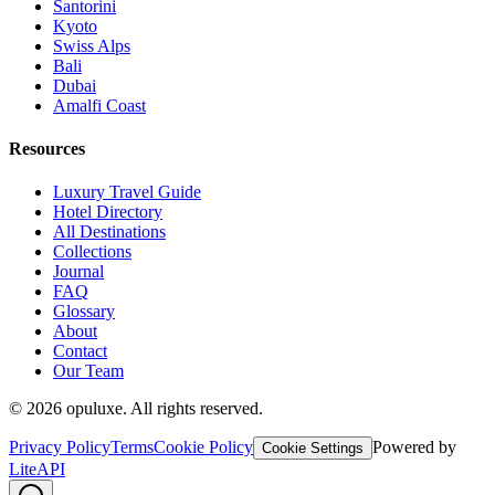
Santorini
Kyoto
Swiss Alps
Bali
Dubai
Amalfi Coast
Resources
Luxury Travel Guide
Hotel Directory
All Destinations
Collections
Journal
FAQ
Glossary
About
Contact
Our Team
©
2026
opuluxe. All rights reserved.
Privacy Policy
Terms
Cookie Policy
Powered by
Cookie Settings
LiteAPI