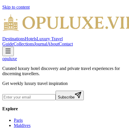
Skip to content
Destinations
Hotels
Luxury Travel
Guide
Collections
Journal
About
Contact
opuluxe
Curated luxury hotel discovery and private travel experiences for
discerning travellers.
Get weekly luxury travel inspiration
Subscribe
Explore
Paris
Maldives