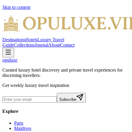
Skip to content
Destinations
Hotels
Luxury Travel
Guide
Collections
Journal
About
Contact
opuluxe
Curated luxury hotel discovery and private travel experiences for
discerning travellers.
Get weekly luxury travel inspiration
Subscribe
Explore
Paris
Maldives