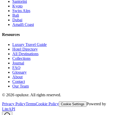
Santorini
Kyoto
Swiss Alps
Bali
Dubai
Amalfi Coast
Resources
Luxury Travel Guide
Hotel Directory
All Destinations
Collections
Journal
FAQ
Glossary
About
Contact
Our Team
©
2026
opuluxe. All rights reserved.
Privacy Policy
Terms
Cookie Policy
Powered by
Cookie Settings
LiteAPI