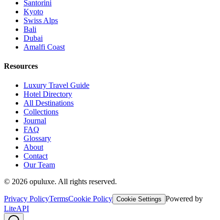
Santorini
Kyoto
Swiss Alps
Bali
Dubai
Amalfi Coast
Resources
Luxury Travel Guide
Hotel Directory
All Destinations
Collections
Journal
FAQ
Glossary
About
Contact
Our Team
©
2026
opuluxe. All rights reserved.
Privacy Policy
Terms
Cookie Policy
Powered by
Cookie Settings
LiteAPI