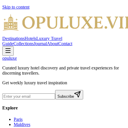
Skip to content
Destinations
Hotels
Luxury Travel
Guide
Collections
Journal
About
Contact
opuluxe
Curated luxury hotel discovery and private travel experiences for
discerning travellers.
Get weekly luxury travel inspiration
Subscribe
Explore
Paris
Maldives