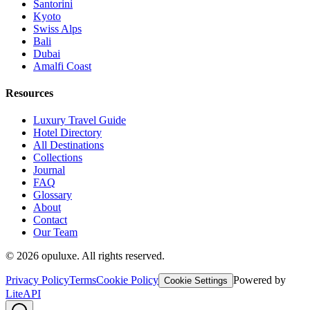
Santorini
Kyoto
Swiss Alps
Bali
Dubai
Amalfi Coast
Resources
Luxury Travel Guide
Hotel Directory
All Destinations
Collections
Journal
FAQ
Glossary
About
Contact
Our Team
©
2026
opuluxe. All rights reserved.
Privacy Policy
Terms
Cookie Policy
Powered by
Cookie Settings
LiteAPI