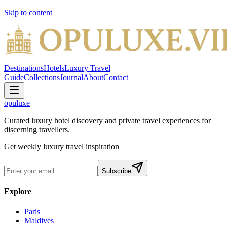
Skip to content
Destinations
Hotels
Luxury Travel
Guide
Collections
Journal
About
Contact
opuluxe
Curated luxury hotel discovery and private travel experiences for
discerning travellers.
Get weekly luxury travel inspiration
Subscribe
Explore
Paris
Maldives