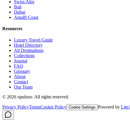
Swiss Alps
Bali
Dubai
Amalfi Coast
Resources
Luxury Travel Guide
Hotel Directory
All Destinations
Collections
Journal
FAQ
Glossary
About
Contact
Our Team
©
2026
opuluxe. All rights reserved.
Privacy Policy
Terms
Cookie Policy
Powered by
Lite
Cookie Settings