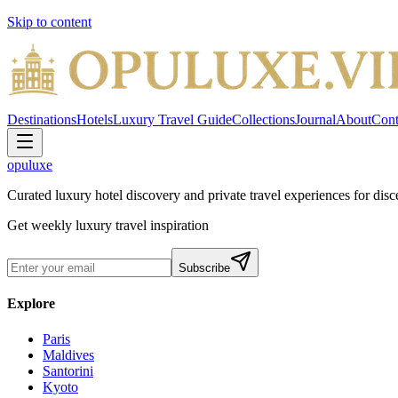
Skip to content
Destinations
Hotels
Luxury Travel Guide
Collections
Journal
About
Cont
opuluxe
Curated luxury hotel discovery and private travel experiences for disce
Get weekly luxury travel inspiration
Subscribe
Explore
Paris
Maldives
Santorini
Kyoto