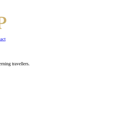
act
rning travellers.