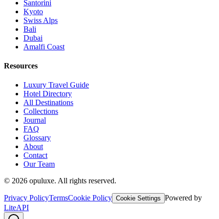
Santorini
Kyoto
Swiss Alps
Bali
Dubai
Amalfi Coast
Resources
Luxury Travel Guide
Hotel Directory
All Destinations
Collections
Journal
FAQ
Glossary
About
Contact
Our Team
©
2026
opuluxe. All rights reserved.
Privacy Policy
Terms
Cookie Policy
Powered by
Cookie Settings
LiteAPI