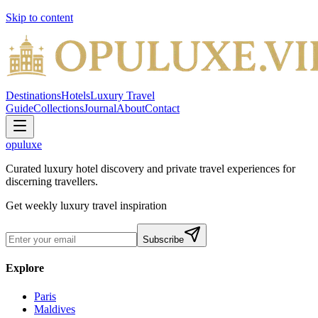
Skip to content
Destinations
Hotels
Luxury Travel
Guide
Collections
Journal
About
Contact
opuluxe
Curated luxury hotel discovery and private travel experiences for
discerning travellers.
Get weekly luxury travel inspiration
Subscribe
Explore
Paris
Maldives